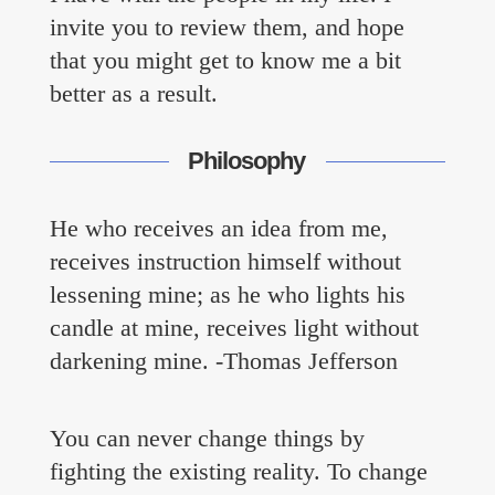
Contact
invite you to review them, and hope
that you might get to know me a bit
better as a result.
Philosophy
He who receives an idea from me,
receives instruction himself without
lessening mine; as he who lights his
candle at mine, receives light without
darkening mine. -Thomas Jefferson
You can never change things by
fighting the existing reality. To change
everyone@bradhankins.com