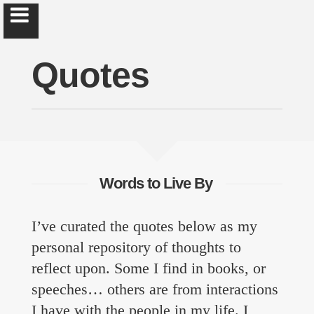
Quotes
Brad Hankins
Let's make new things great & old things better.
Words to Live By
About
I’ve curated the quotes below as my
personal repository of thoughts to
Curriculum Vitæ
reflect upon. Some I find in books, or
Quotes
speeches… others are from interactions
I have with the people in my life. I