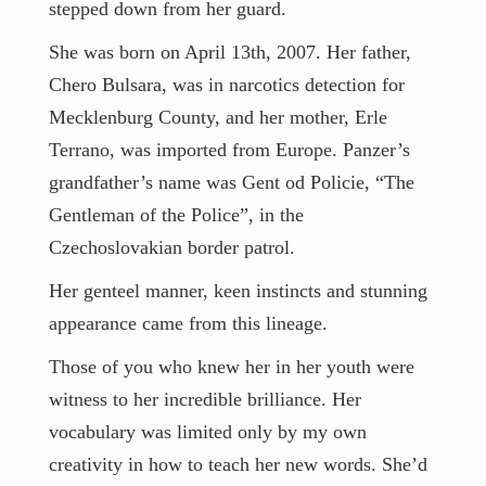
Contact
stepped down from her guard.
She was born on April 13th, 2007. Her father,
Chero Bulsara, was in narcotics detection for
Mecklenburg County, and her mother, Erle
Terrano, was imported from Europe. Panzer’s
grandfather’s name was Gent od Policie, “The
Gentleman of the Police”, in the
Czechoslovakian border patrol.
Her genteel manner, keen instincts and stunning
appearance came from this lineage.
Those of you who knew her in her youth were
witness to her incredible brilliance. Her
vocabulary was limited only by my own
creativity in how to teach her new words. She’d
everyone@bradhankins.com