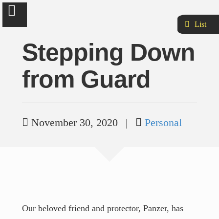
List
Stepping Down
from Guard
Brad Hankins
Let's make new things great & old things better.
November 30, 2020
|
Personal
About
Curriculum Vitæ
Quotes
Our beloved friend and protector, Panzer, has